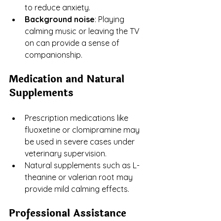
to reduce anxiety.
Background noise
: Playing 
calming music or leaving the TV 
on can provide a sense of 
companionship.
Medication and Natural 
Supplements
Prescription medications like 
fluoxetine or clomipramine may 
be used in severe cases under 
veterinary supervision.
Natural supplements such as L-
theanine or valerian root may 
provide mild calming effects.
Professional Assistance