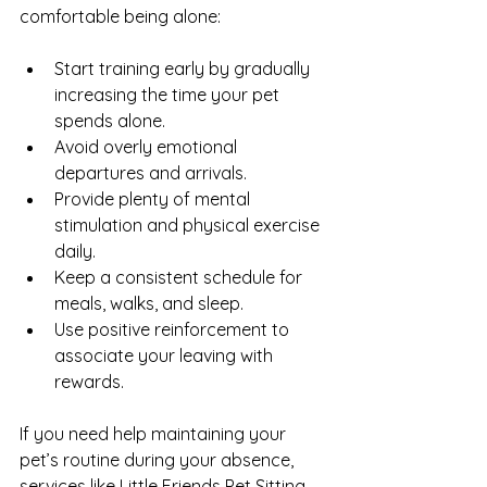
comfortable being alone:
Start training early by gradually 
increasing the time your pet 
spends alone.
Avoid overly emotional 
departures and arrivals.
Provide plenty of mental 
stimulation and physical exercise 
daily.
Keep a consistent schedule for 
meals, walks, and sleep.
Use positive reinforcement to 
associate your leaving with 
rewards.
If you need help maintaining your 
pet’s routine during your absence, 
services like Little Friends Pet Sitting 