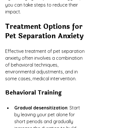
you can take steps to reduce their 
impact.
Treatment Options for 
Pet Separation Anxiety
Effective treatment of pet separation 
anxiety often involves a combination 
of behavioral techniques, 
environmental adjustments, and in 
some cases, medical intervention.
Behavioral Training
Gradual desensitization
: Start 
by leaving your pet alone for 
short periods and gradually 