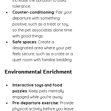
increase the duration to build 
tolerance.
Counter-conditioning
: Pair your 
departure with something 
positive, such as a treat or toy, 
so the pet associates alone time 
with good things.
Safe spaces
: Create a 
designated area where your pet 
feels secure, such as a crate or a 
quiet room with familiar bedding.
Environmental Enrichment
Interactive toys and food 
puzzles
: Keep pets mentally 
engaged while you're away.
Pre-departure exercise
: Provide 
physical activity before you leave 