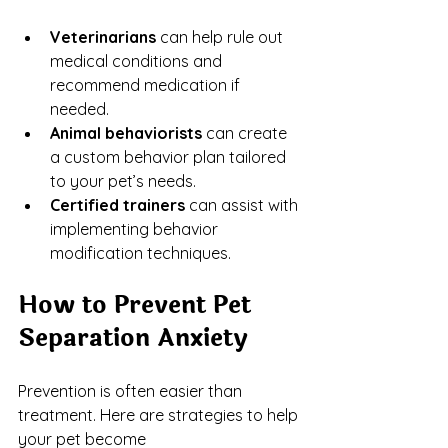
Veterinarians
 can help rule out 
medical conditions and 
recommend medication if 
needed.
Animal behaviorists
 can create 
a custom behavior plan tailored 
to your pet’s needs.
Certified trainers
 can assist with 
implementing behavior 
modification techniques.
How to Prevent Pet 
Separation Anxiety
Prevention is often easier than 
treatment. Here are strategies to help 
your pet become 