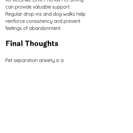
can provide valuable support. 
Regular drop-ins and dog walks help 
reinforce consistency and prevent 
feelings of abandonment.
Final Thoughts
Pet separation anxiety is a 
challenging condition, but with the 
right tools, patience, and support, it is 
manageable. Early identification, a 
consistent routine, and professional 
guidance when necessary can 
significantly improve your pet’s well-
being. If you suspect your pet may be 
experiencing separation anxiety, 
don’t wait to take action. The sooner 
you address the issue, the sooner 