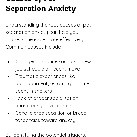
Separation Anxiety
Understanding the root causes of pet 
separation anxiety can help you 
address the issue more effectively. 
Common causes include:
Changes in routine such as a new 
job schedule or recent move
Traumatic experiences like 
abandonment, rehoming, or time 
spent in shelters
Lack of proper socialization 
during early development
Genetic predisposition or breed 
tendencies toward anxiety
By identifying the potential triggers, 