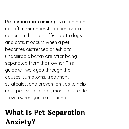
Pet separation anxiety
 is a common 
yet often misunderstood behavioral 
condition that can affect both dogs 
and cats. It occurs when a pet 
becomes distressed or exhibits 
undesirable behaviors after being 
separated from their owner. This 
guide will walk you through the 
causes, symptoms, treatment 
strategies, and prevention tips to help 
your pet live a calmer, more secure life
—even when you're not home.
What Is Pet Separation 
Anxiety?