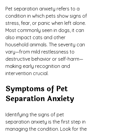
Pet separation anxiety refers to a 
condition in which pets show signs of 
stress, fear, or panic when left alone. 
Most commonly seen in dogs, it can 
also impact cats and other 
household animals. The severity can 
vary—from mild restlessness to 
destructive behavior or self-harm—
making early recognition and 
intervention crucial.
Symptoms of Pet 
Separation Anxiety
Identifying the signs of pet 
separation anxiety is the first step in 
managing the condition. Look for the 