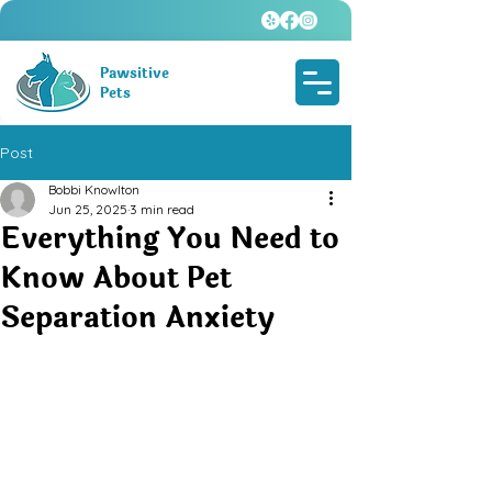
Pawsitive
Pets
Post
Bobbi Knowlton
Jun 25, 2025
3 min read
Everything You Need to
Know About Pet
Separation Anxiety