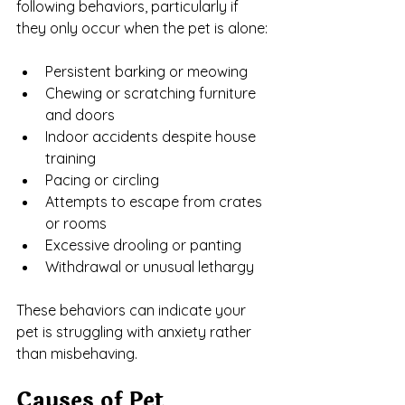
following behaviors, particularly if 
they only occur when the pet is alone:
Persistent barking or meowing
Chewing or scratching furniture 
and doors
Indoor accidents despite house 
training
Pacing or circling
Attempts to escape from crates 
or rooms
Excessive drooling or panting
Withdrawal or unusual lethargy
These behaviors can indicate your 
pet is struggling with anxiety rather 
than misbehaving.
Causes of Pet 