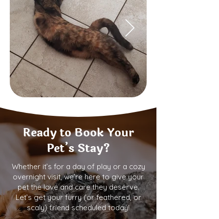
Ready to Book Your
Pet’s Stay?
Whether it’s for a day of play or a cozy
overnight visit, we’re here to give your
pet the love and care they deserve.
Let’s get your furry (or feathered, or
scaly) friend scheduled today!