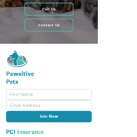
Call Us
Contact Us
Pawsitive
Pets
Join Now
PCI
Insurance