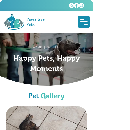
Pawsitive
Pets
HOME
| GALLERY
Happy Pets, Happy
Moments
Pet
Gallery